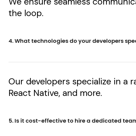
We ensure seamless communicatio
the loop.
4. What technologies do your developers spec
Our developers specialize in a r
React Native, and more.
5. Is it cost-effective to hire a dedicated tea