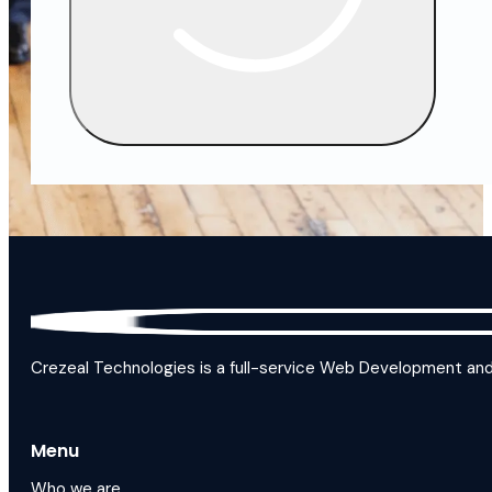
Crezeal Technologies is a full-service Web Development and D
Menu
Who we are