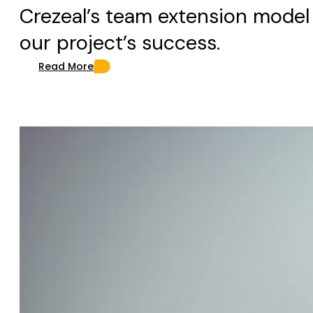
Crezeal’s team extension model
our project’s success.
Read More