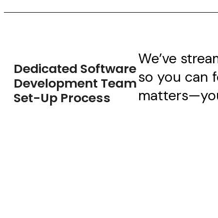
We’ve strea
Dedicated Software
so you can 
Development Team
matters—you
Set-Up Process