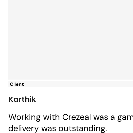
Client
Karthik
Working with Crezeal was a gam
delivery was outstanding.