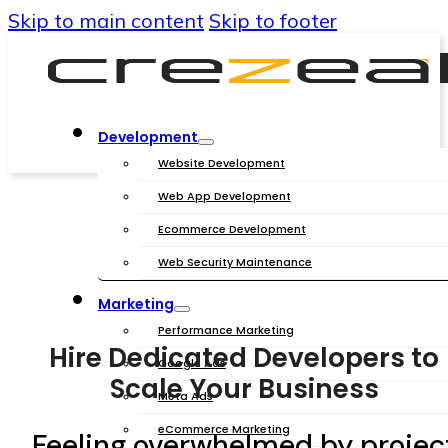
Skip to main content
Skip to footer
Development
Website Development
Web App Development
Ecommerce Development
Web Security Maintenance
Marketing
Performance Marketing
Hire Dedicated Developers to
Google Ads
Scale Your Business
Meta Ads
eCommerce Marketing
Feeling overwhelmed by projec