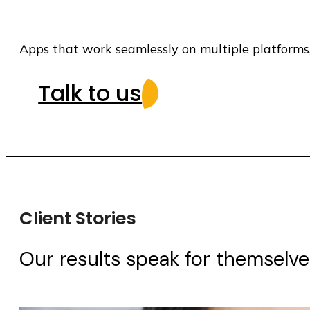
Apps that work seamlessly on multiple platforms
Talk to us
Client Stories
Our results speak for themselves