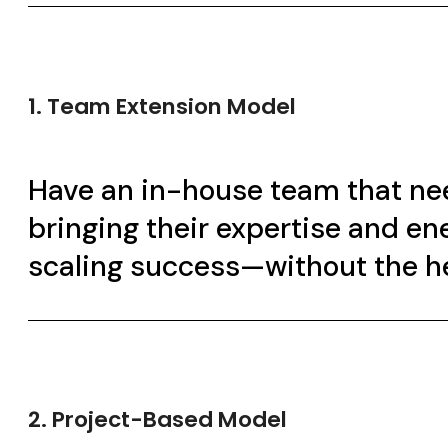
1. Team Extension Model
Have an in-house team that nee
bringing their expertise and en
scaling success—without the h
2. Project-Based Model