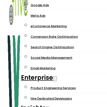
Google Ads
Meta Ads
eCommerce Marketing
Conversion Rate Optimization
Search Engine Optimization
Social Media Management
Email Marketing
Enterprise
Product Engineering Services
Hire Dedicated Developers