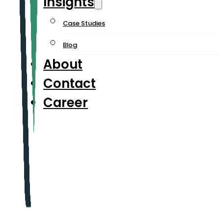
Insights
Case Studies
Blog
About
Contact
Career