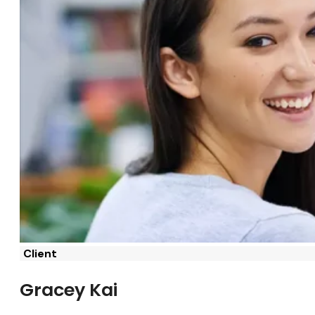
Client
Gracey Kai