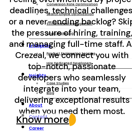
Conversion Rate Optimization
deadlines, technical challenges
Search Engine Optimization
or a never-ending backlog? Ski
Social Media Management
the pressure of hiring, training
Email Marketing
and managing full-time staff. A
Enterprise
Crezeal, we connect you with
Product Engineering Services
top-notch, passionate
Hire Dedicated Developers
developers who seamlessly
Insights
Case Studies
integrate into your team,
Blog
delivering exceptional results
About
when you need them most.
Know more
Contact
Career