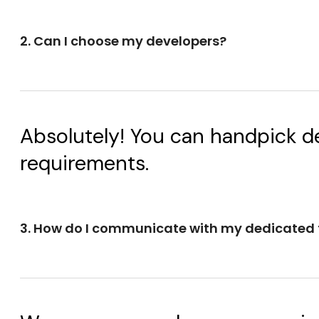
2. Can I choose my developers?
Absolutely! You can handpick de
requirements.
3. How do I communicate with my dedicated