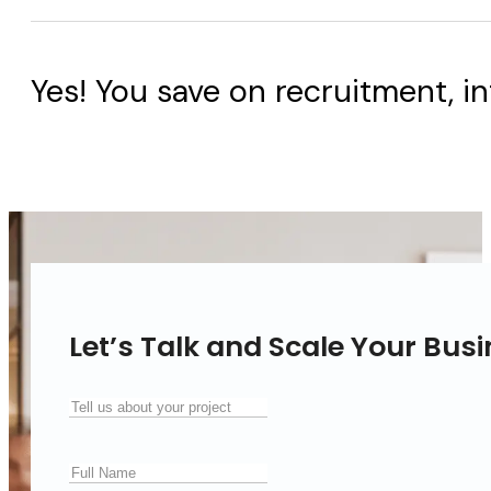
Yes! You save on recruitment, in
Let’s Talk and Scale Your Bus