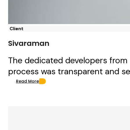
Client
Sivaraman
The dedicated developers from 
process was transparent and se
Read More