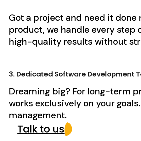
Got a project and need it done 
product, we handle every step o
high-quality results without st
3. Dedicated Software Development 
Dreaming big? For long-term pr
works exclusively on your goals
management.
Talk to us