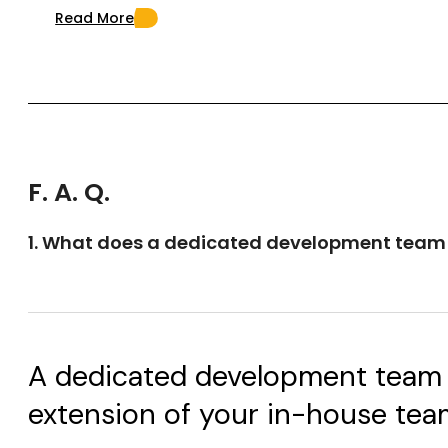
Read More
F. A. Q.
1. What does a dedicated development tea
A dedicated development team is
extension of your in-house team o