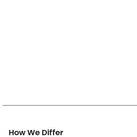
How We Differ