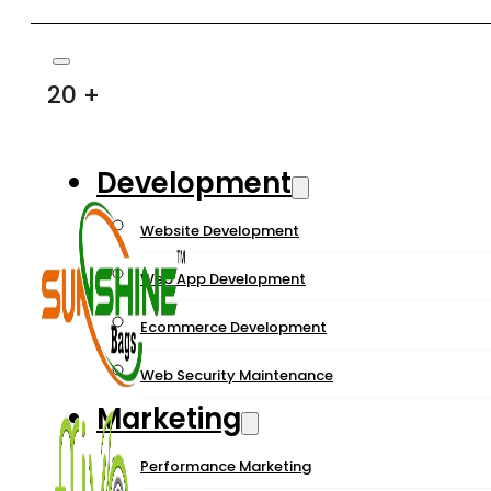
20 +
Development
Website Development
Web App Development
Ecommerce Development
Web Security Maintenance
Marketing
Performance Marketing