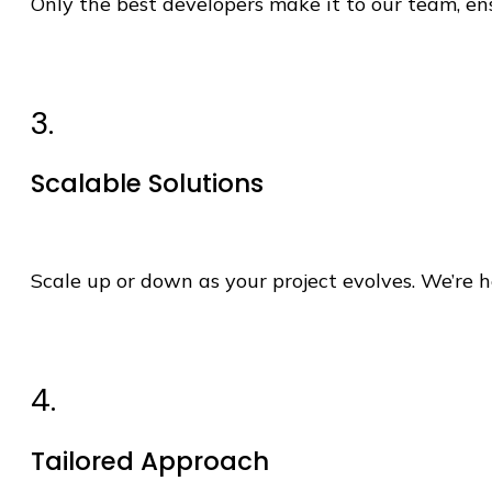
Only the best developers make it to our team, 
3.
Scalable Solutions
Scale up or down as your project evolves.
We’re
h
4.
Tailored Approach