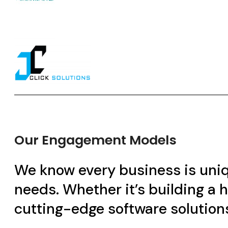
Our Engagement Models
We know every business is uniqu
needs. Whether it’s building a
cutting-edge software solutions, 