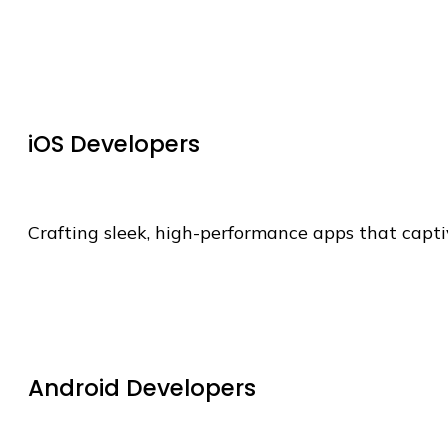
iOS Developers
Crafting sleek, high-performance apps that capti
Android Developers