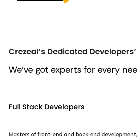
Crezeal’s Dedicated Developers
We’ve got experts for every nee
Full Stack Developers
Masters of front-end and back-end development, 