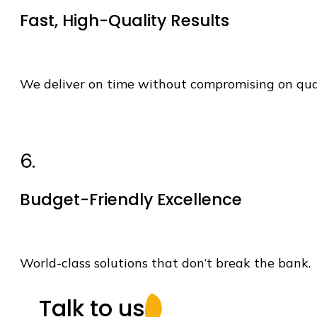
Fast, High-Quality Results
We deliver on time without compromising on qua
6.
Budget-Friendly Excellence
World-class solutions that
don’t
break the bank.
Talk to us