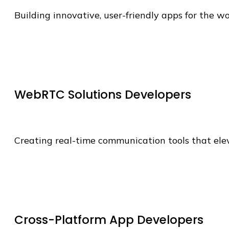
Building innovative, user-friendly apps for the wo
WebRTC Solutions Developers
Creating real-time communication tools that ele
Cross-Platform App Developers