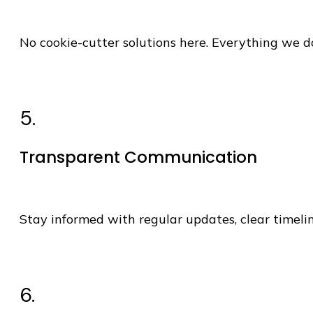
No cookie-cutter solutions here. Everything we do
5.
Transparent Communication
Stay informed with regular updates, clear timeli
6.