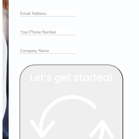
Let’s get started!