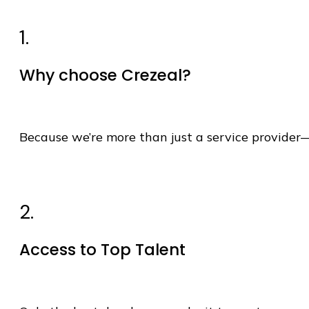
1.
Why choose Crezeal?
Because
we’re
more than just a service provider
2.
Access to Top Talent