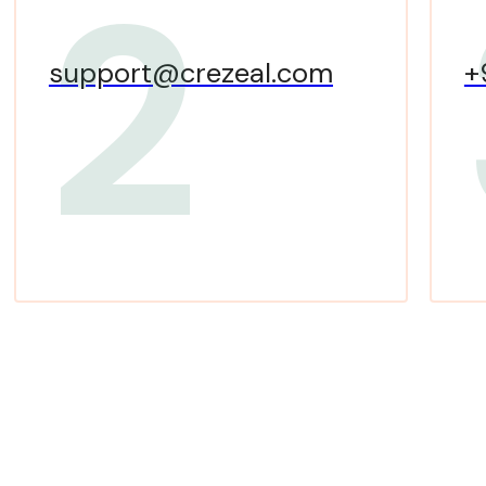
2
support@crezeal.com
+