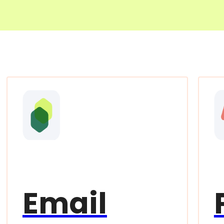
Email