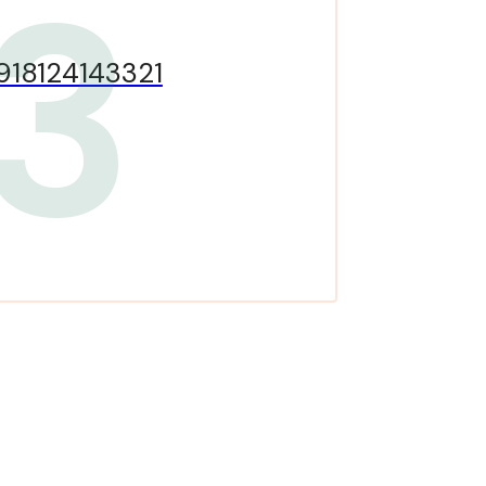
3
918124143321