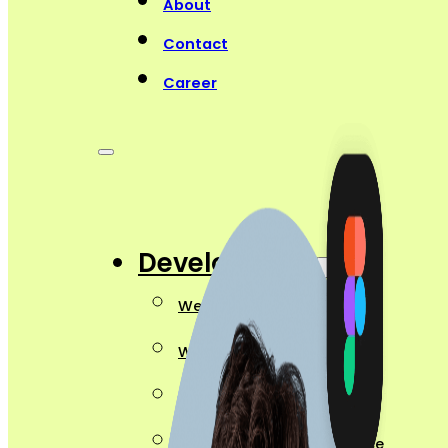
About
Contact
Career
Development
Website Development
Web App Development
Ecommerce Development
Web Security Maintenance