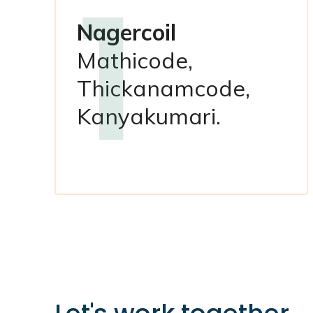
1
Nagercoil
Mathicode,
Thickanamcode,
Kanyakumari.