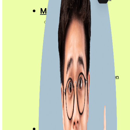
Marketing
Performance Marketing
Google Ads
Meta Ads
eCommerce Marketing
Conversion Rate Optimization
Search Engine Optimization
Social Media Management
Email Marketing
Enterprise