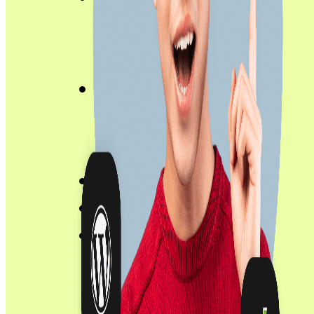
Product Engineering Services
Hire Dedicated Developers
Insights
Case Studies
Blog
About
Contact
Career