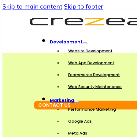
Skip to main content
Skip to footer
Development
Website Development
Web App Development
Ecommerce Development
Web Security Maintenance
Marketing
CONTACT US
Performance Marketing
Google Ads
Meta Ads