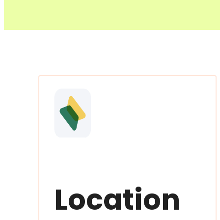
Location