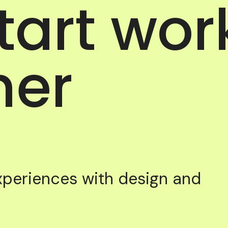
start wor
her
experiences with design and