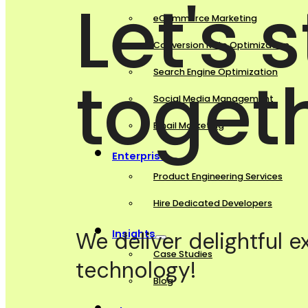
Let's 
eCommerce Marketing
Conversion Rate Optimization
toget
Search Engine Optimization
Social Media Management
Email Marketing
Enterprise
Product Engineering Services
Hire Dedicated Developers
Insights
We deliver delightful 
Case Studies
technology!
Blog