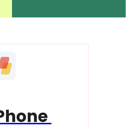
Phone