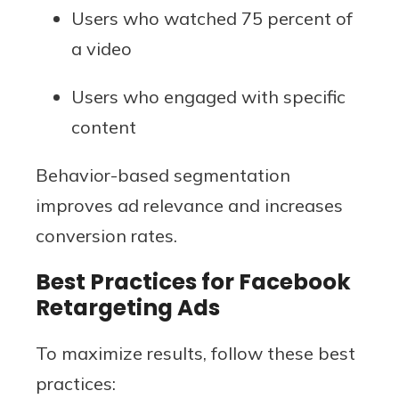
Users who watched 75 percent of
a video
Users who engaged with specific
content
Behavior-based segmentation
improves ad relevance and increases
conversion rates.
Best Practices for Facebook
Retargeting Ads
To maximize results, follow these best
practices: