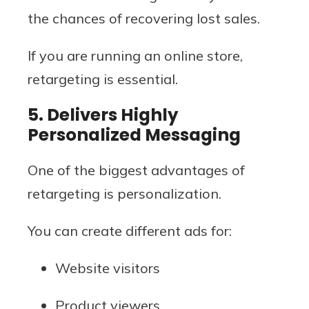
the chances of recovering lost sales.
If you are running an online store,
retargeting is essential.
5. Delivers Highly
Personalized Messaging
One of the biggest advantages of
retargeting is personalization.
You can create different ads for:
Website visitors
Product viewers