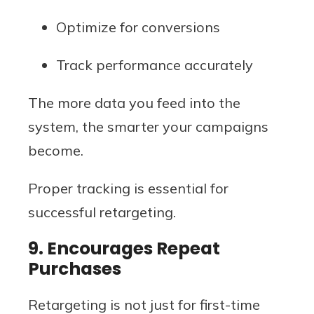
Optimize for conversions
Track performance accurately
The more data you feed into the
system, the smarter your campaigns
become.
Proper tracking is essential for
successful retargeting.
9. Encourages Repeat
Purchases
Retargeting is not just for first-time