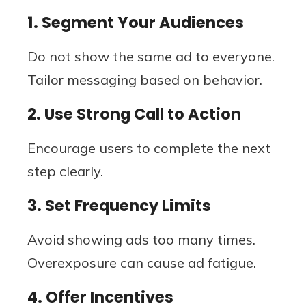
1. Segment Your Audiences
Do not show the same ad to everyone.
Tailor messaging based on behavior.
2. Use Strong Call to Action
Encourage users to complete the next
step clearly.
3. Set Frequency Limits
Avoid showing ads too many times.
Overexposure can cause ad fatigue.
4. Offer Incentives