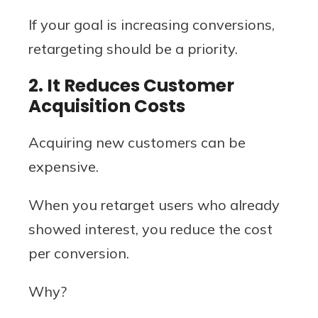
If your goal is increasing conversions,
retargeting should be a priority.
2. It Reduces Customer
Acquisition Costs
Acquiring new customers can be
expensive.
When you retarget users who already
showed interest, you reduce the cost
per conversion.
Why?