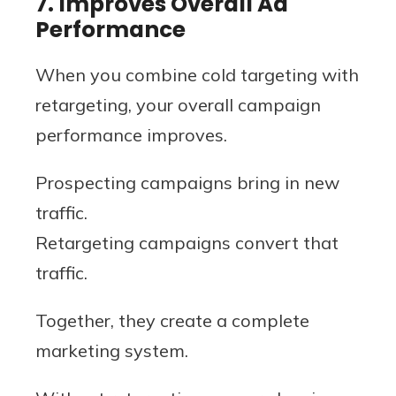
7. Improves Overall Ad
Performance
When you combine cold targeting with
retargeting, your overall campaign
performance improves.
Prospecting campaigns bring in new
traffic.
Retargeting campaigns convert that
traffic.
Together, they create a complete
marketing system.