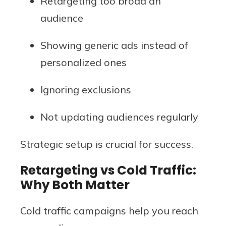
Retargeting too broad an
audience
Showing generic ads instead of
personalized ones
Ignoring exclusions
Not updating audiences regularly
Strategic setup is crucial for success.
Retargeting vs Cold Traffic:
Why Both Matter
Cold traffic campaigns help you reach