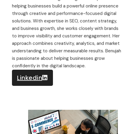
helping businesses build a powerful online presence
through creative and performance-focused digital
solutions. With expertise in SEO, content strategy,
and business growth, she works closely with brands
to improve visibility and customer engagement. Her
approach combines creativity, analytics, and market
understanding to deliver measurable results. Benujah
is passionate about helping businesses grow
confidently in the digital landscape.
Linkedin