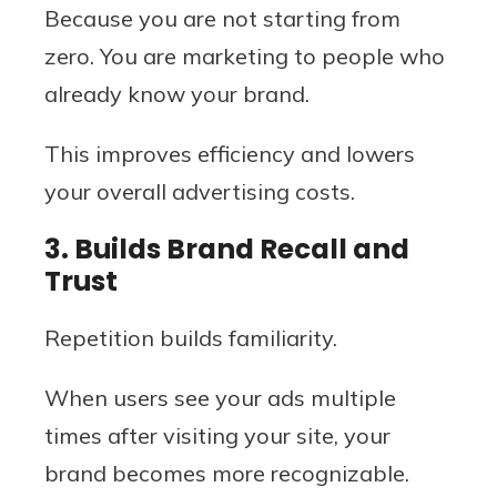
Because you are not starting from
zero. You are marketing to people who
already know your brand.
This improves efficiency and lowers
your overall advertising costs.
3. Builds Brand Recall and
Trust
Repetition builds familiarity.
When users see your ads multiple
times after visiting your site, your
brand becomes more recognizable.