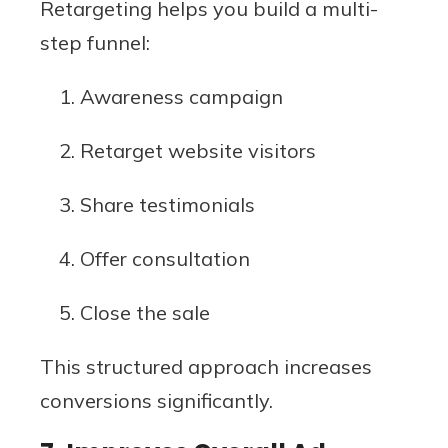
Retargeting helps you build a multi-
step funnel:
Awareness campaign
Retarget website visitors
Share testimonials
Offer consultation
Close the sale
This structured approach increases
conversions significantly.