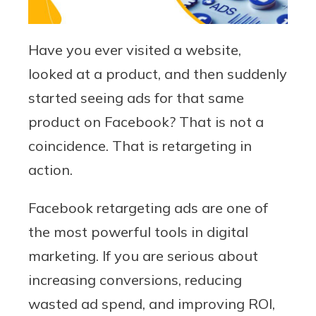
Have you ever visited a website,
looked at a product, and then suddenly
started seeing ads for that same
product on Facebook? That is not a
coincidence. That is retargeting in
action.
Facebook retargeting ads are one of
the most powerful tools in digital
marketing. If you are serious about
increasing conversions, reducing
wasted ad spend, and improving ROI,