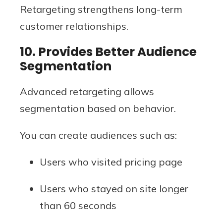
Retargeting strengthens long-term
customer relationships.
10. Provides Better Audience
Segmentation
Advanced retargeting allows
segmentation based on behavior.
You can create audiences such as:
Users who visited pricing page
Users who stayed on site longer
than 60 seconds