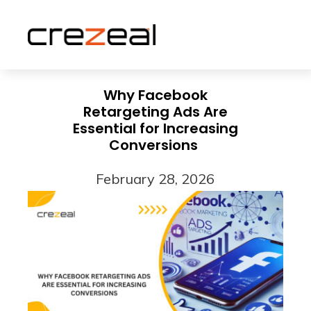
Why Facebook
Retargeting Ads Are
Essential for Increasing
Conversions
February 28, 2026