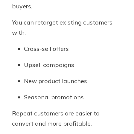
buyers.
You can retarget existing customers
with:
Cross-sell offers
Upsell campaigns
New product launches
Seasonal promotions
Repeat customers are easier to
convert and more profitable.