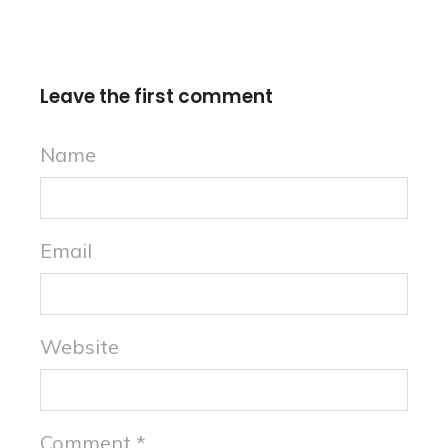
Leave the first comment
Name
Email
Website
Comment
*