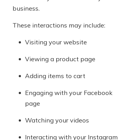
business.
These interactions may include:
Visiting your website
Viewing a product page
Adding items to cart
Engaging with your Facebook
page
Watching your videos
Interacting with your Instagram