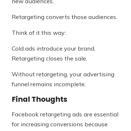
new audiences.
Retargeting converts those audiences.
Think of it this way:
Cold ads introduce your brand.
Retargeting closes the sale.
Without retargeting, your advertising
funnel remains incomplete.
Final Thoughts
Facebook retargeting ads are essential
for increasing conversions because