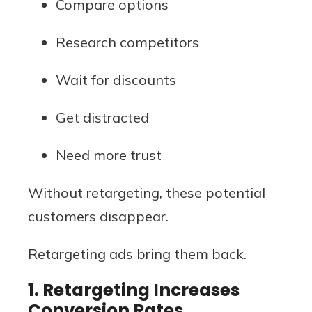
Compare options
Research competitors
Wait for discounts
Get distracted
Need more trust
Without retargeting, these potential
customers disappear.
Retargeting ads bring them back.
1. Retargeting Increases
Conversion Rates