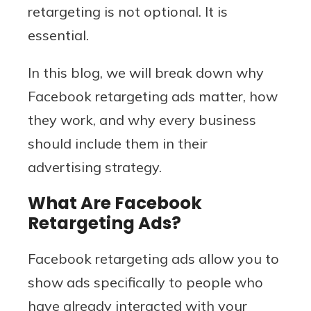
retargeting is not optional. It is
essential.
In this blog, we will break down why
Facebook retargeting ads matter, how
they work, and why every business
should include them in their
advertising strategy.
What Are Facebook
Retargeting Ads?
Facebook retargeting ads allow you to
show ads specifically to people who
have already interacted with your