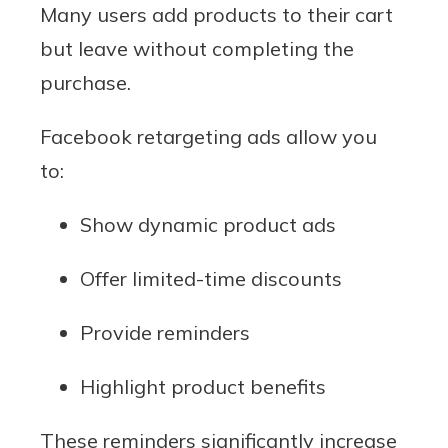
Many users add products to their cart
but leave without completing the
purchase.
Facebook retargeting ads allow you
to:
Show dynamic product ads
Offer limited-time discounts
Provide reminders
Highlight product benefits
These reminders significantly increase