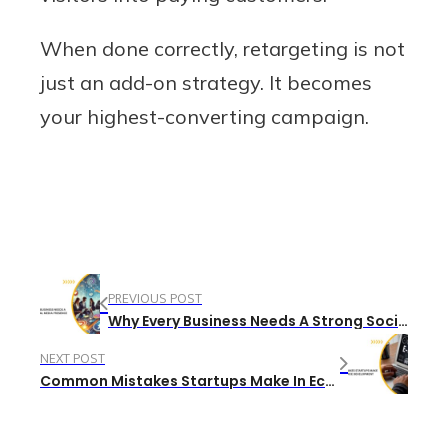
When done correctly, retargeting is not
just an add-on strategy. It becomes
your highest-converting campaign.
PREVIOUS POST
Why Every Business Needs A Strong Social Media Presence
NEXT POST
Common Mistakes Startups Make In Ecommerce Development