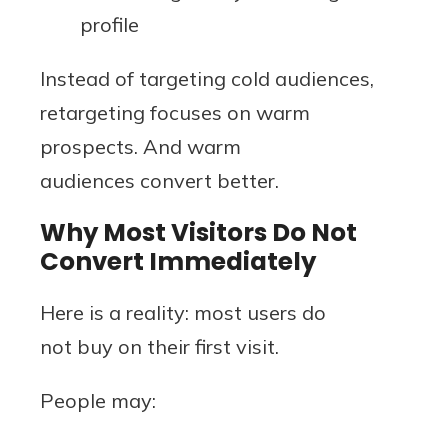
profile
Instead of targeting cold audiences,
retargeting focuses on warm
prospects. And warm
audiences convert better.
Why Most Visitors Do Not
Convert Immediately
Here is a reality: most users do
not buy on their first visit.
People may: