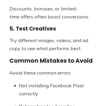
Discounts, bonuses, or limited-
time offers often boost conversions.
5. Test Creatives
Try different images, videos, and ad
copy to see what performs best.
Common Mistakes to Avoid
Avoid these common errors:
Not installing Facebook Pixel
correctly