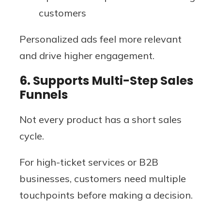
customers
Personalized ads feel more relevant
and drive higher engagement.
6. Supports Multi-Step Sales
Funnels
Not every product has a short sales
cycle.
For high-ticket services or B2B
businesses, customers need multiple
touchpoints before making a decision.