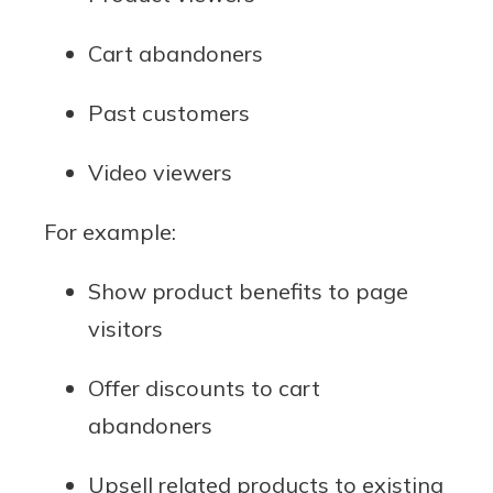
Cart abandoners
Past customers
Video viewers
For example:
Show product benefits to page
visitors
Offer discounts to cart
abandoners
Upsell related products to existing