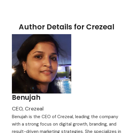
Author Details for Crezeal
Benujah
CEO, Crezeal
Benujah is the CEO of Crezeal, leading the company
with a strong focus on digital growth, branding, and
result-driven marketing strategies. She specializes in